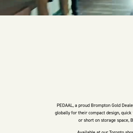
PEDAAL, a proud Brompton Gold Dealer 
globally for their compact design, quick
or short on storage space, B
Available at our Toronto sho