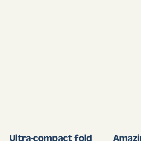
Ultra-compact fold
Amazi