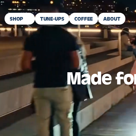
Skip To Content
SHOP
TUNE-UPS
COFFEE
ABOUT
Made for