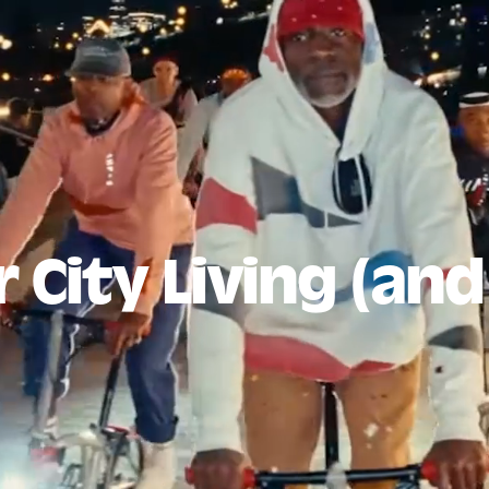
 City Living (an