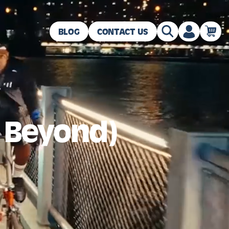
BLOG
CONTACT US
d Beyond)