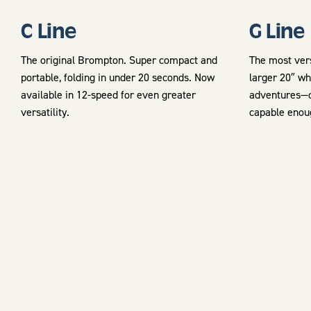
C Line
G Line
The original Brompton. Super compact and
The most vers
portable, folding in under 20 seconds. Now
larger 20″ wh
available in 12-speed for even greater
adventures—c
versatility.
capable enou