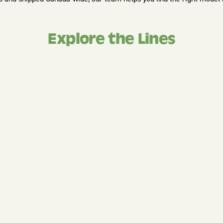
Explore the Lines