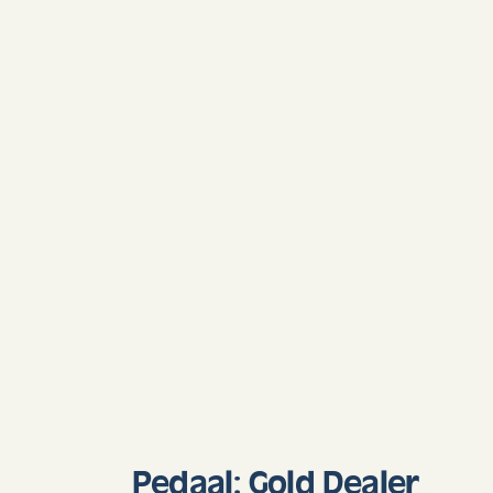
Pedaal: Gold Dealer