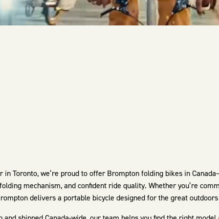
in Toronto, we’re proud to offer Brompton folding bikes in Canada
 folding mechanism, and confident ride quality. Whether you’re commu
rompton delivers a portable bicycle designed for the great outdoors 
p and shipped Canada-wide, our team helps you find the right model and