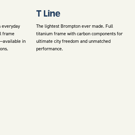
T Line
s everyday
The lightest Brompton ever made. Full
el frame
titanium frame with carbon components for
e—available in
ultimate city freedom and unmatched
ions.
performance.