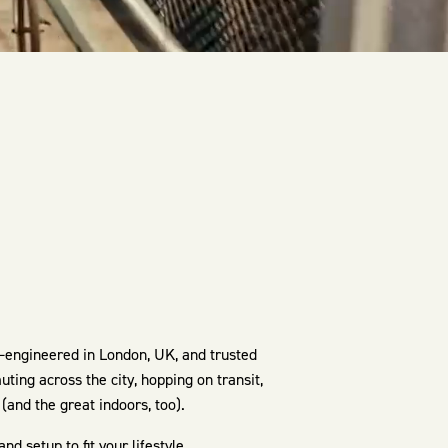
—engineered in London, UK, and trusted
ting across the city, hopping on transit,
(and the great indoors, too).
 setup to fit your lifestyle.