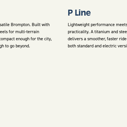
P Line
atile Brompton. Built with
Lightweight performance meet
eels for multi-terrain
practicality. A titanium and ste
ompact enough for the city,
delivers a smoother, faster rid
gh to go beyond.
both standard and electric vers