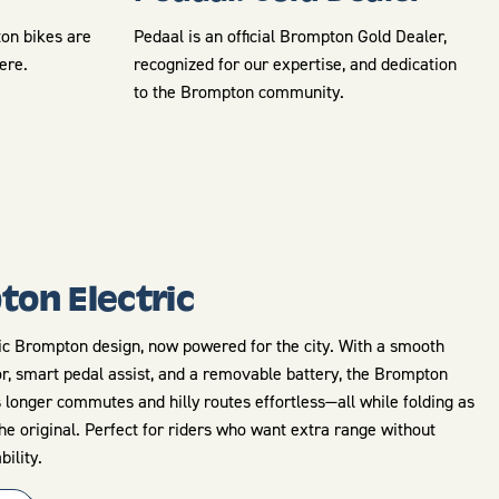
ton bikes are
Pedaal is an official Brompton Gold Dealer,
here.
recognized for our expertise, and dedication
to the Brompton community.
on Electric
c Brompton design, now powered for the city. With a smooth
r, smart pedal assist, and a removable battery, the Brompton
 longer commutes and hilly routes effortless—all while folding as
he original. Perfect for riders who want extra range without
bility.