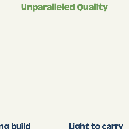
Unparalleled Quality
ng build
Light to carry