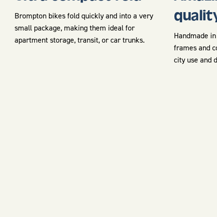
qualit
Brompton bikes fold quickly and into a very
small package, making them ideal for
Handmade in 
apartment storage, transit, or car trunks.
frames and c
city use and 