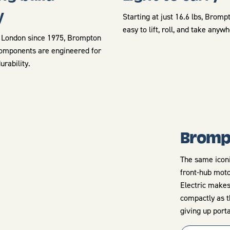
y
Starting at just 16.6 lbs, Bromp
easy to lift, roll, and take anyw
London since 1975, Brompton
omponents are engineered for
durability.
Brompt
The same iconi
front-hub moto
Electric makes
compactly as t
giving up porta