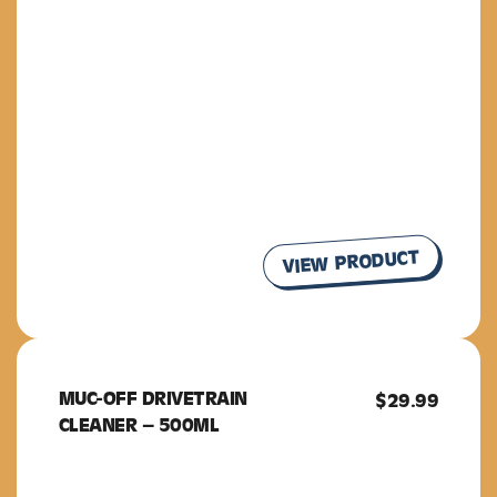
VIEW PRODUCT
MUC-OFF DRIVETRAIN
MUC-OFF
$
29.99
CLEANER – 500ML