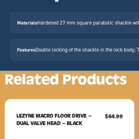
Hardened 27 mm square parabolic shackle with 
Materials
Double locking of the shackle in the lock body; 
Features
Related Products
LEZYNE MACRO FLOOR DRIVE –
LEZYNE
$
64.99
DUAL VALVE HEAD – BLACK