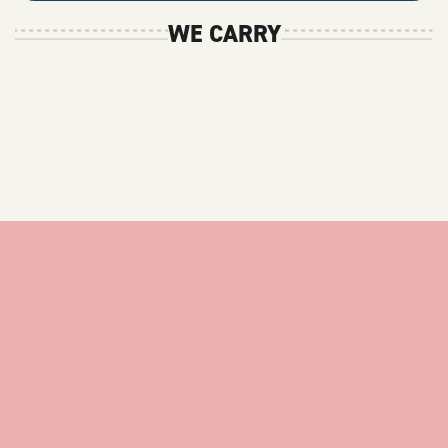
WE CARRY
stay
up
to
date