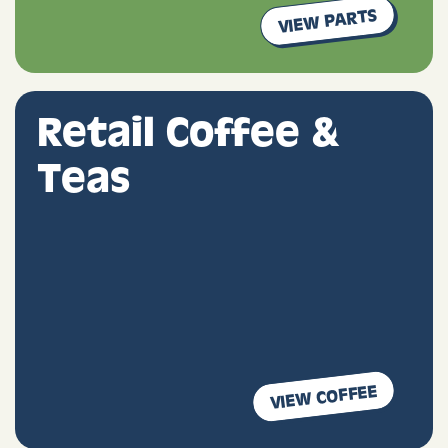
VIEW PARTS
Retail Coffee &
Teas
VIEW COFFEE