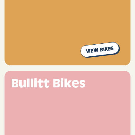
VIEW BIKES
Bullitt Bikes