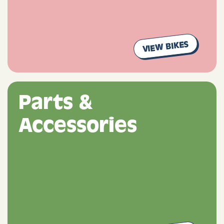
VIEW BIKES
Parts &
Accessories