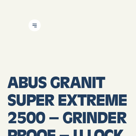
Skip To Content
ABUS GRANIT
SUPER EXTREME
2500 – GRINDER
PROOF – U LOCK