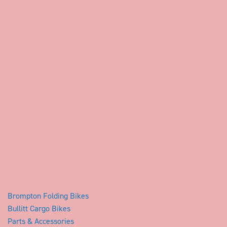
Brompton Folding Bikes
Bullitt Cargo Bikes
Parts & Accessories