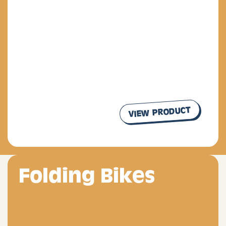
VIEW PRODUCT
our products
Folding Bikes