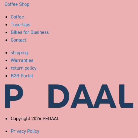
Coffee Shop
Coffee
Tune-Ups
Bikes for Business
Contact
shipping
Warranties
return policy
B2B Portal
Pedaal
Copyright 2026 PEDAAL
Privacy Policy