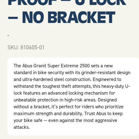
– NO BRACKET
-
SKU:
810605-01
The Abus Granit Super Extreme 2500 sets a new
standard in bike security with its grinder-resistant design
and ultra-hardened steel construction. Engineered to
withstand the toughest theft attempts, this heavy-duty U-
lock features an advanced locking mechanism for
unbeatable protection in high-risk areas. Designed
without a bracket, it’s perfect for riders who prioritize
maximum strength and durability. Trust Abus to keep
your bike safe — even against the most aggressive
attacks.