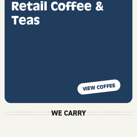
Retail Coffee &
Teas
VIEW COFFEE
WE CARRY