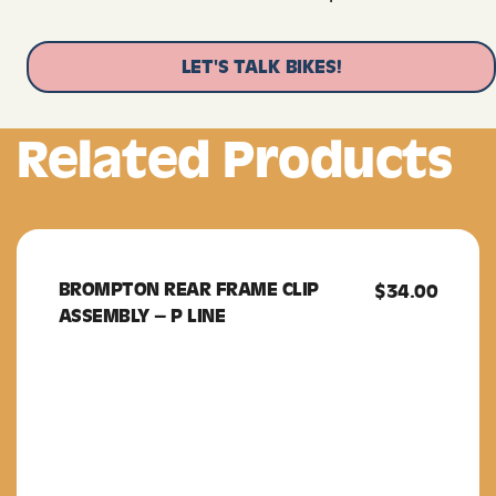
LET'S TALK BIKES!
Related Products
BROMPTON REAR FRAME CLIP
BROMPTON
$
34.00
ASSEMBLY – P LINE