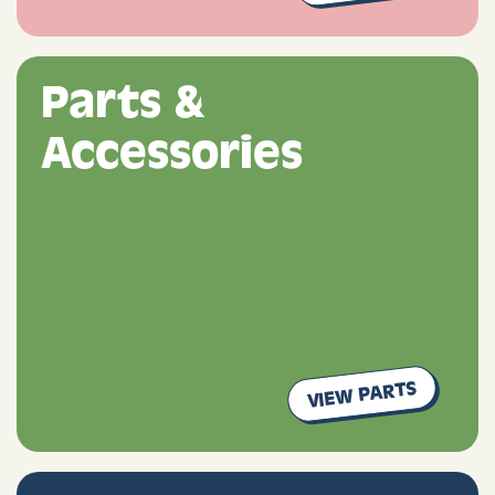
Parts &
Accessories
VIEW PARTS