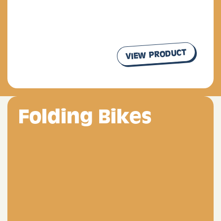
VIEW PRODUCT
our products
Folding Bikes