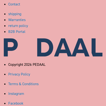
Contact
shipping
Warranties
return policy
B2B Portal
Pedaal
Copyright 2026 PEDAAL
Privacy Policy
Terms & Conditions
Instagram
Facebook