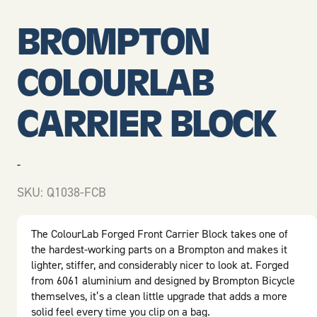
BROMPTON
COLOURLAB
CARRIER BLOCK
-
SKU:
Q1038-FCB
The ColourLab Forged Front Carrier Block takes one of
the hardest-working parts on a Brompton and makes it
lighter, stiffer, and considerably nicer to look at. Forged
from 6061 aluminium and designed by
Brompton Bicycle
themselves, it’s a clean little upgrade that adds a more
solid feel every time you clip on a bag.