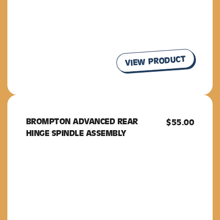
VIEW PRODUCT
BROMPTON ADVANCED REAR
BROMPTON
$
55.00
HINGE SPINDLE ASSEMBLY