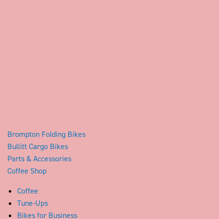
Brompton Folding Bikes
Bullitt Cargo Bikes
Parts & Accessories
Coffee Shop
Coffee
Tune-Ups
Bikes for Business