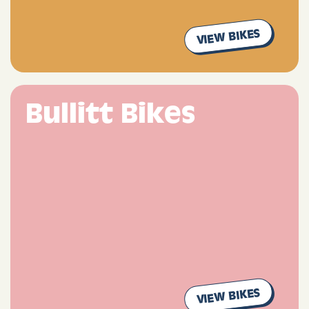
VIEW BIKES
Bullitt Bikes
VIEW BIKES