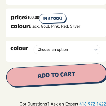
price
$
100.00
IN STOCK!
colour
Black, Gold, Pink, Red, Silver
colour
ADD TO CART
Got Questions? Ask an Expert
416-972-1422